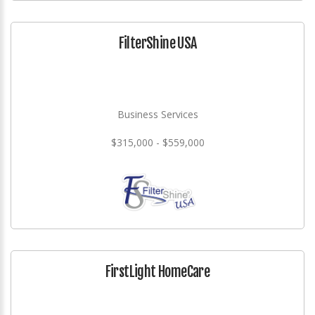
FilterShine USA
Business Services
$315,000 - $559,000
FirstLight HomeCare