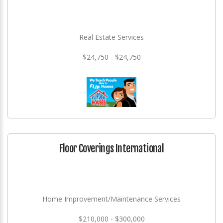
Real Estate Services
$24,750 - $24,750
Floor Coverings International
Home Improvement/Maintenance Services
$210,000 - $300,000