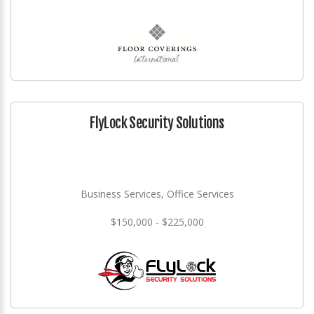
FlyLock Security Solutions
Business Services, Office Services
$150,000 - $225,000