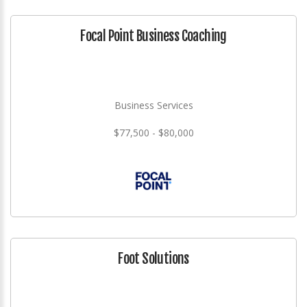
Focal Point Business Coaching
Business Services
$77,500 - $80,000
Foot Solutions