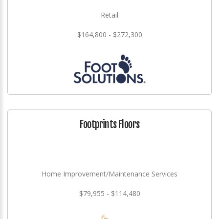
Retail
$164,800 - $272,300
Footprints Floors
Home Improvement/Maintenance Services
$79,955 - $114,480