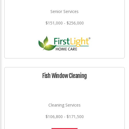
Senior Services
$151,000 - $256,000
Fish Window Cleaning
Cleaning Services
$106,800 - $171,500