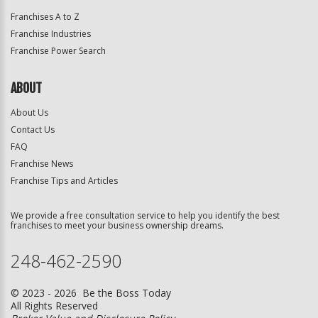
Franchises A to Z
Franchise Industries
Franchise Power Search
ABOUT
About Us
Contact Us
FAQ
Franchise News
Franchise Tips and Articles
We provide a free consultation service to help you identify the best
franchises to meet your business ownership dreams.
248-462-2590
© 2023 - 2026 Be the Boss Today
All Rights Reserved