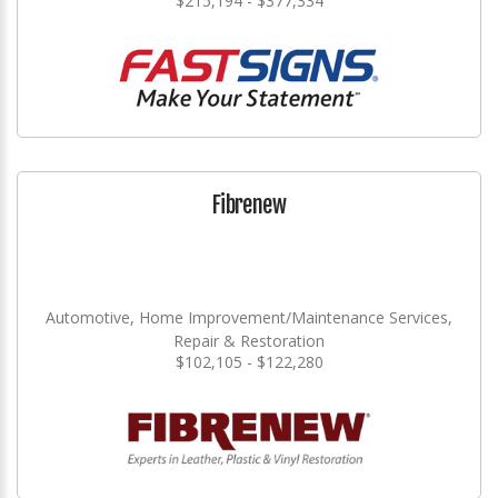
$215,194 - $377,334
Fibrenew
Automotive, Home Improvement/Maintenance Services,
Repair & Restoration
$102,105 - $122,280