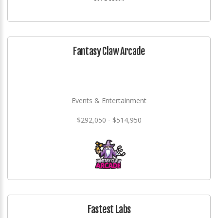
Fantasy Claw Arcade
Events & Entertainment
$292,050 - $514,950
Fastest Labs