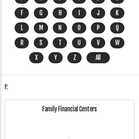
F
G
H
I
J
K
L
M
N
O
P
Q
R
S
T
U
V
W
X
Y
Z
All
F:
Family Financial Centers