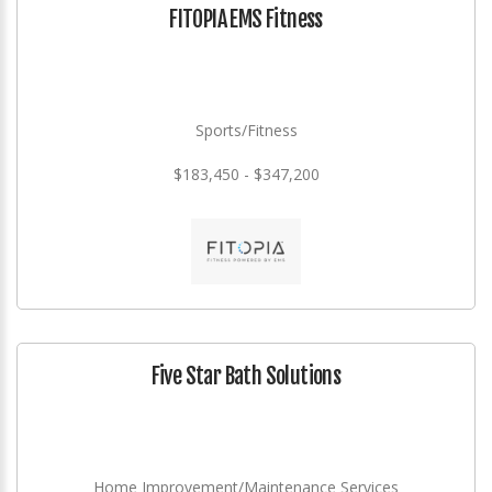
FITOPIA EMS Fitness
Sports/Fitness
$183,450 - $347,200
Five Star Bath Solutions
Home Improvement/Maintenance Services