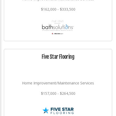
$162,000 - $333,500
Five Star Flooring
Home Improvement/Maintenance Services
$157,000 - $264,500