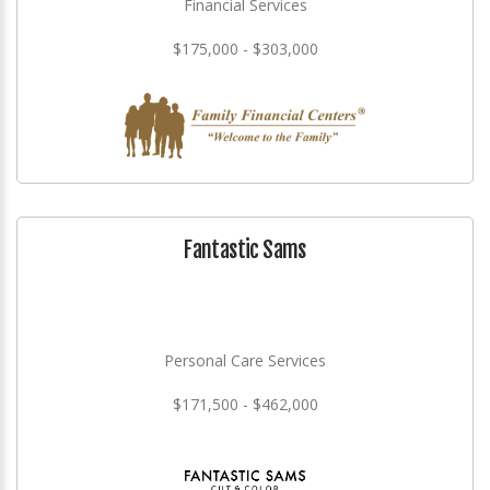
Financial Services
$175,000 - $303,000
Fantastic Sams
Personal Care Services
$171,500 - $462,000