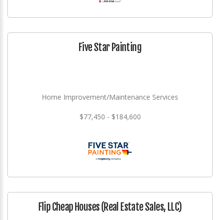
Five Star Painting
Home Improvement/Maintenance Services
$77,450 - $184,600
Flip Cheap Houses (Real Estate Sales, LLC)