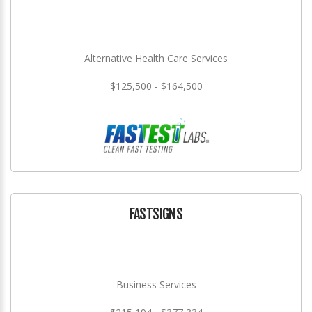
Alternative Health Care Services
$125,500 - $164,500
FASTSIGNS
Business Services