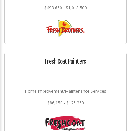
$493,650 - $1,018,500
Fresh Coat Painters
Home Improvement/Maintenance Services
$86,150 - $125,250