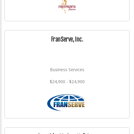
FranServe, Inc.
Business Services
$24,900 - $24,900