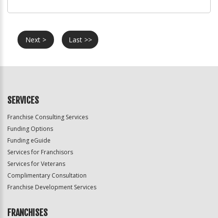
Next >
Last >>
SERVICES
Franchise Consulting Services
Funding Options
Funding eGuide
Services for Franchisors
Services for Veterans
Complimentary Consultation
Franchise Development Services
FRANCHISES