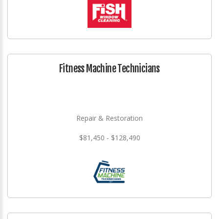
Fitness Machine Technicians
Repair & Restoration
$81,450 - $128,490