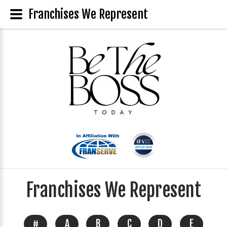
Franchises We Represent
Franchises We Represent
#
A
B
C
D
E