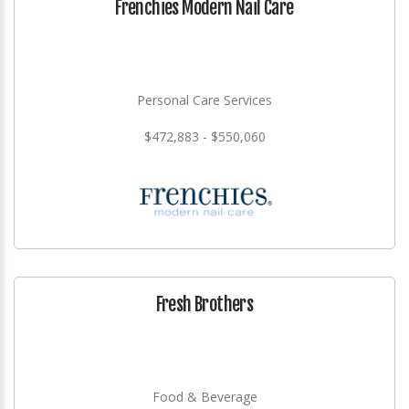
Frenchies Modern Nail Care
Personal Care Services
$472,883 - $550,060
Fresh Brothers
Food & Beverage