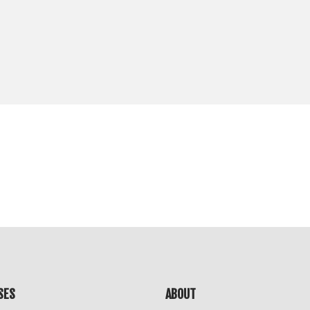
SES
ABOUT