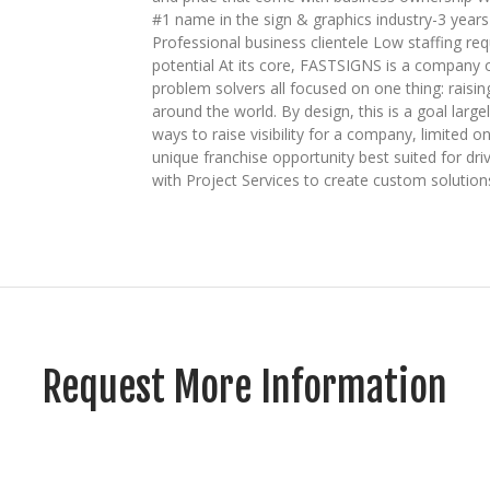
#1 name in the sign & graphics industry-3 year
Professional business clientele Low staffing req
potential At its core, FASTSIGNS is a company o
problem solvers all focused on one thing: raisin
around the world. By design, this is a goal largel
ways to raise visibility for a company, limited
unique franchise opportunity best suited for driv
with Project Services to create custom solution
Request More Information