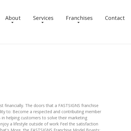
About
Services
Franchises
Contact
ust financially. The doors that a FASTSIGNS franchise
ability to: Become a respected and contributing member
 in helping customers to solve their marketing
njoy a lifestyle outside of work Feel the satisfaction
What's More, the FASTSIGNS Franchise Model Boasts: