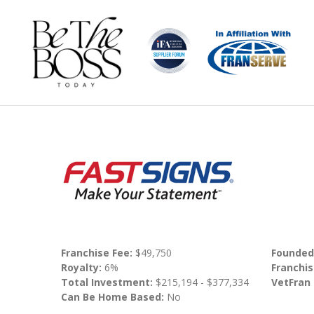
Franchise Fee:
$49,750
Founded
Royalty:
6%
Franchis
Total Investment:
$215,194 - $377,334
VetFran
Can Be Home Based:
No