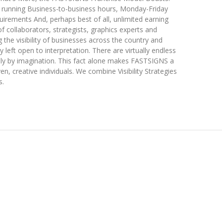
s running Business-to-business hours, Monday-Friday
uirements And, perhaps best of all, unlimited earning
f collaborators, strategists, graphics experts and
g the visibility of businesses across the country and
y left open to interpretation. There are virtually endless
 only by imagination. This fact alone makes FASTSIGNS a
en, creative individuals. We combine Visibility Strategies
s.