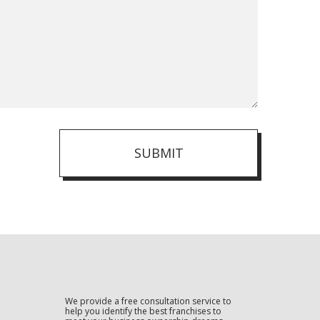
SUBMIT
We provide a free consultation service to
help you identify the best franchises to