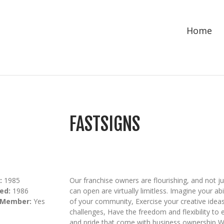
Home
FASTSIGNS
:
1985
Our franchise owners are flourishing, and not j
ed:
1986
can open are virtually limitless. Imagine your 
 Member:
Yes
of your community, Exercise your creative ideas
challenges, Have the freedom and flexibility to e
and pride that come with business ownership 