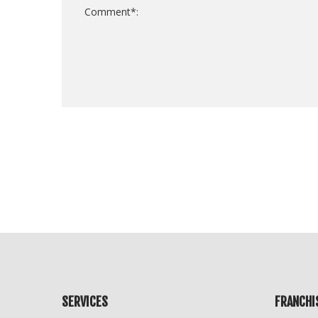
For
Official
Use
Only
SERVICES
FRANCHI