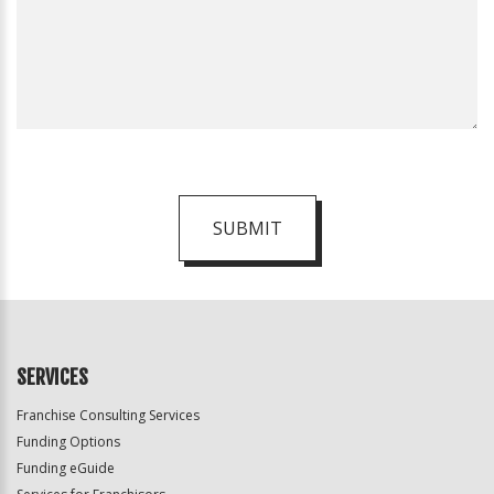
SUBMIT
For
Official
Use
Only
SERVICES
Franchise Consulting Services
Funding Options
Funding eGuide