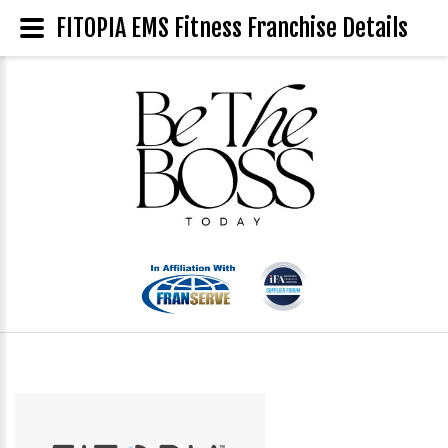
FITOPIA EMS Fitness Franchise Details