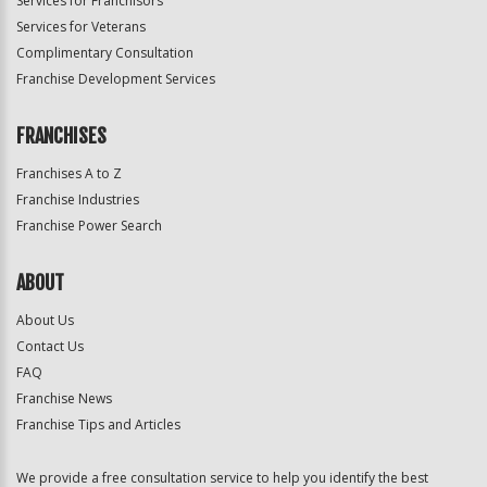
Services for Franchisors
Services for Veterans
Complimentary Consultation
Franchise Development Services
FRANCHISES
Franchises A to Z
Franchise Industries
Franchise Power Search
ABOUT
About Us
Contact Us
FAQ
Franchise News
Franchise Tips and Articles
We provide a free consultation service to help you identify the best