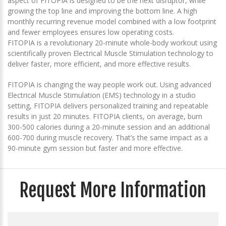
aspect of FITOPIA is designed to be the next disruptor, while
growing the top line and improving the bottom line. A high
monthly recurring revenue model combined with a low footprint
and fewer employees ensures low operating costs.
FITOPIA is a revolutionary 20-minute whole-body workout using
scientifically proven Electrical Muscle Stimulation technology to
deliver faster, more efficient, and more effective results.
FITOPIA is changing the way people work out. Using advanced
Electrical Muscle Stimulation (EMS) technology in a studio
setting, FITOPIA delivers personalized training and repeatable
results in just 20 minutes. FITOPIA clients, on average, burn
300-500 calories during a 20-minute session and an additional
600-700 during muscle recovery. That’s the same impact as a
90-minute gym session but faster and more effective.
Request More Information