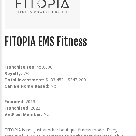
FITOPIA EMS Fitness
Franchise Fee:
$50,000
Royalty:
7%
Total Investment:
$183,450 - $347,200
Can Be Home Based:
No
Founded:
2019
Franchised:
2022
VetFran Member:
No
FITOPIA is not just another boutique fitness model. Every