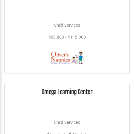
Child Services
$69,800 - $115,000
Omega Learning Center
Child Services