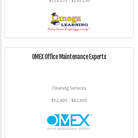
$125,353 - $230,236
OMEX Office Maintenance Experts
Cleaning Services
$52,400 - $82,600