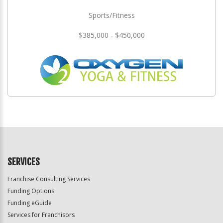
Sports/Fitness
$385,000 - $450,000
SERVICES
Franchise Consulting Services
Funding Options
Funding eGuide
Services for Franchisors