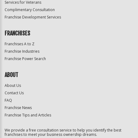
Services for Veterans
Complimentary Consultation
Franchise Development Services
FRANCHISES
Franchises A to Z
Franchise Industries
Franchise Power Search
ABOUT
About Us
Contact Us
FAQ
Franchise News
Franchise Tips and Articles
We provide a free consultation service to help you identify the best
franchises to meet your business ownership dreams.