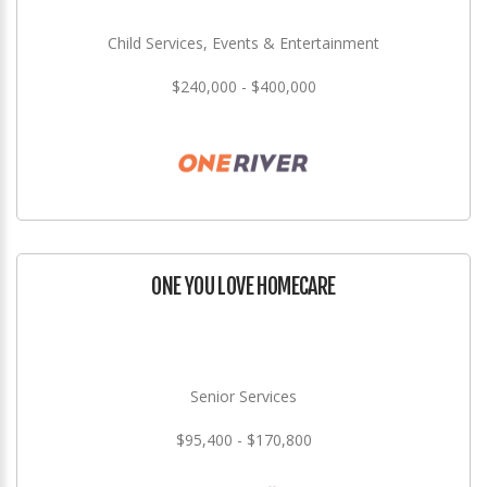
Child Services, Events & Entertainment
$240,000 - $400,000
ONE YOU LOVE HOMECARE
Senior Services
$95,400 - $170,800