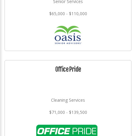
Senior Services
$65,000 - $110,000
Office Pride
Cleaning Services
$71,000 - $139,500