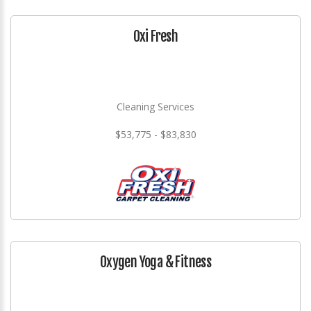
Oxi Fresh
Cleaning Services
$53,775 - $83,830
Oxygen Yoga & Fitness