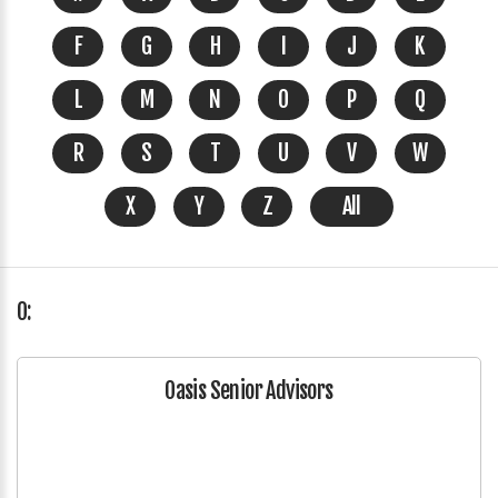
F
G
H
I
J
K
L
M
N
O
P
Q
R
S
T
U
V
W
X
Y
Z
All
O:
Oasis Senior Advisors