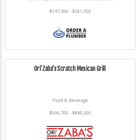
$147,300 - $261,500
Ori'Zaba's Scratch Mexican Grill
Food & Beverage
$506,700 - $890,200