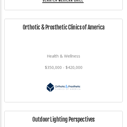
Orthotic & Prosthetic Clinics of America
Health & Wellness
$350,000 - $420,000
Outdoor Lighting Perspectives