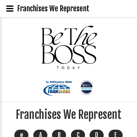
Franchises We Represent
Franchises We Represent
#
A
B
C
D
E