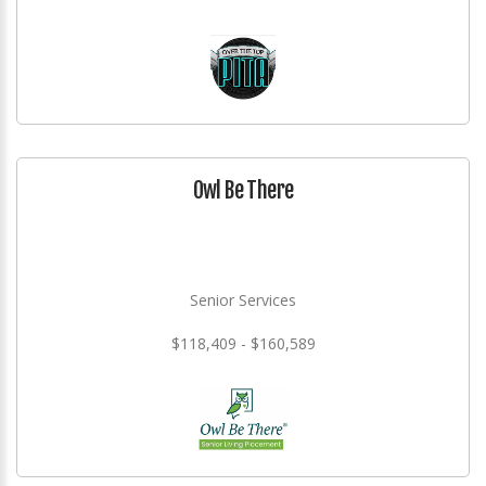
Owl Be There
Senior Services
$118,409 - $160,589