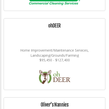
ohDEER
Home Improvement/Maintenance Services,
Landscaping/Grounds/Farming
$95,450 - $127,400
Oliver's Nannies