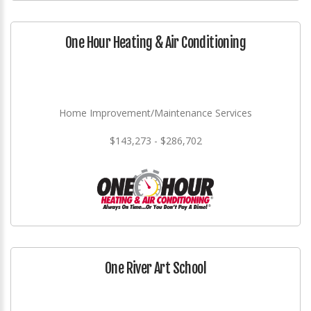
One Hour Heating & Air Conditioning
Home Improvement/Maintenance Services
$143,273 - $286,702
One River Art School