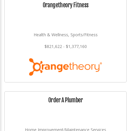
Orangetheory Fitness
Health & Wellness, Sports/Fitness
$821,622 - $1,377,160
Order A Plumber
Home Improvement/Maintenance Services