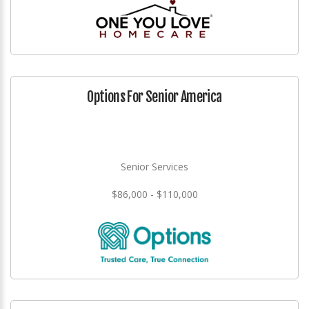
Options For Senior America
Senior Services
$86,000 - $110,000