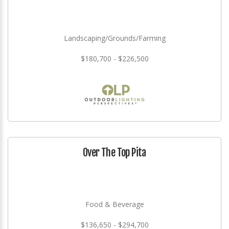
Landscaping/Grounds/Farming
$180,700 - $226,500
Over The Top Pita
Food & Beverage
$136,650 - $294,700