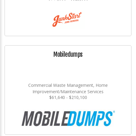
Mobiledumps
Commercial Waste Management, Home
Improvement/Maintenance Services
$61,640 - $210,100