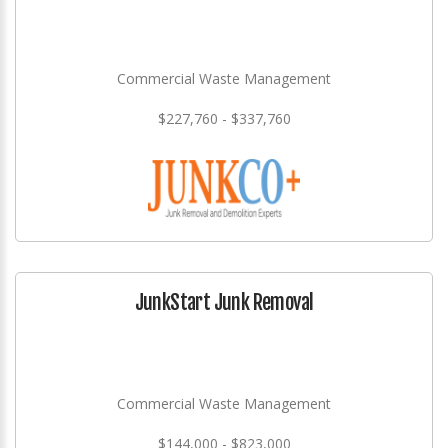
Commercial Waste Management
$227,760 - $337,760
JunkStart Junk Removal
Commercial Waste Management
$144,000 - $823,000