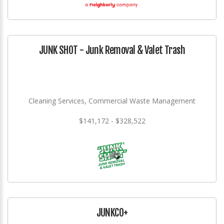
JUNK SHOT - Junk Removal & Valet Trash
Cleaning Services, Commercial Waste Management
$141,172 - $328,522
JUNKCO+