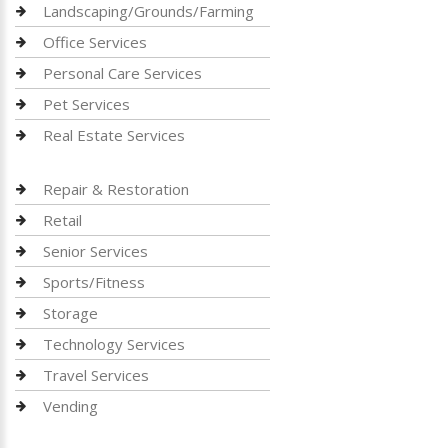
Landscaping/Grounds/Farming
Office Services
Personal Care Services
Pet Services
Real Estate Services
Repair & Restoration
Retail
Senior Services
Sports/Fitness
Storage
Technology Services
Travel Services
Vending