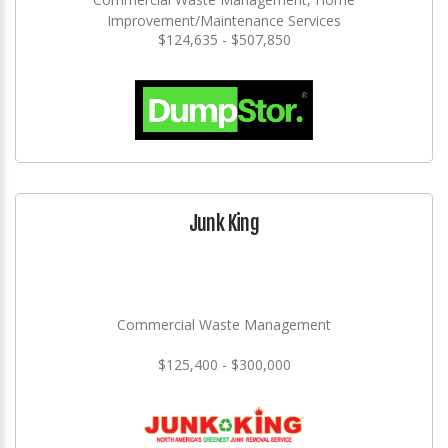
Improvement/Maintenance Services
$124,635 - $507,850
Junk King
Commercial Waste Management
$125,400 - $300,000