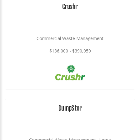
Crushr
Commercial Waste Management
$136,000 - $390,050
DumpStor
Commercial Waste Management, Home