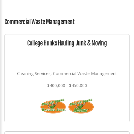
Commercial Waste Management
College Hunks Hauling Junk & Moving
Cleaning Services, Commercial Waste Management
$400,000 - $450,000