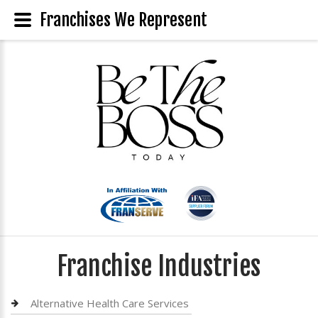
Franchises We Represent
Franchise Industries
Alternative Health Care Services