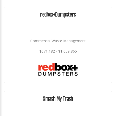
redbox+Dumpsters
Commercial Waste Management
$671,182 - $1,059,865
Smash My Trash