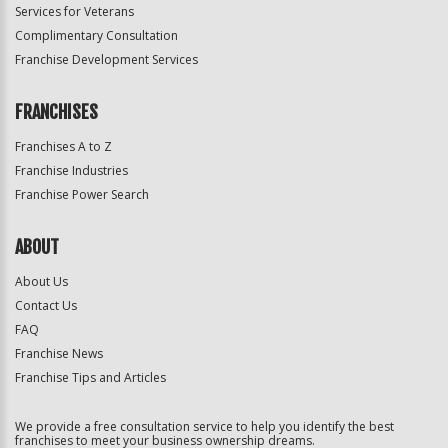
Services for Veterans
Complimentary Consultation
Franchise Development Services
FRANCHISES
Franchises A to Z
Franchise Industries
Franchise Power Search
ABOUT
About Us
Contact Us
FAQ
Franchise News
Franchise Tips and Articles
We provide a free consultation service to help you identify the best
franchises to meet your business ownership dreams.