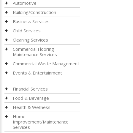
Automotive
Building/Construction
Business Services
Child Services
Cleaning Services
Commercial Flooring
Maintenance Services
Commercial Waste Management
Events & Entertainment
Financial Services
Food & Beverage
Health & Wellness
Home
Improvement/Maintenance
Services