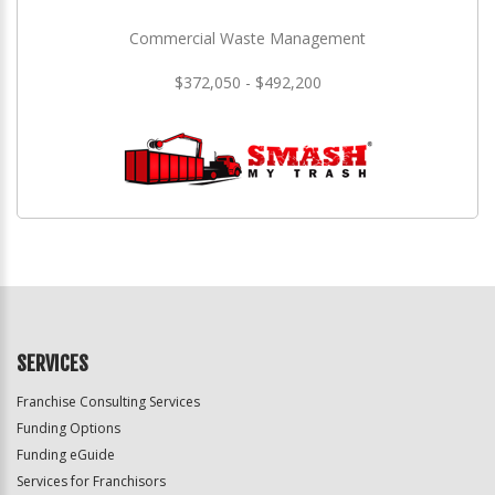
Commercial Waste Management
$372,050 - $492,200
SERVICES
Franchise Consulting Services
Funding Options
Funding eGuide
Services for Franchisors