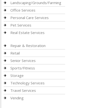
Landscaping/Grounds/Farming
Office Services
Personal Care Services
Pet Services
Real Estate Services
Repair & Restoration
Retail
Senior Services
Sports/Fitness
Storage
Technology Services
Travel Services
Vending