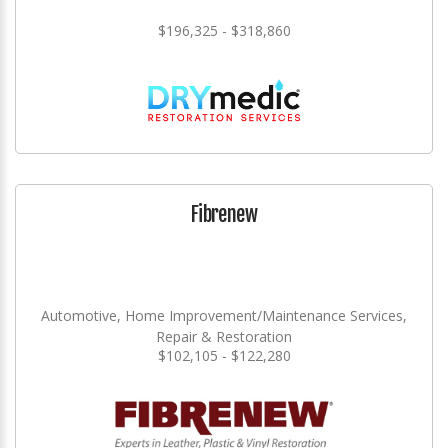
$196,325 - $318,860
Fibrenew
Automotive, Home Improvement/Maintenance Services,
Repair & Restoration
$102,105 - $122,280