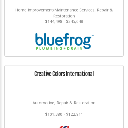
Home Improvement/Maintenance Services, Repair &
Restoration
$144,498 - $345,648
Creative Colors International
Automotive, Repair & Restoration
$101,380 - $122,911