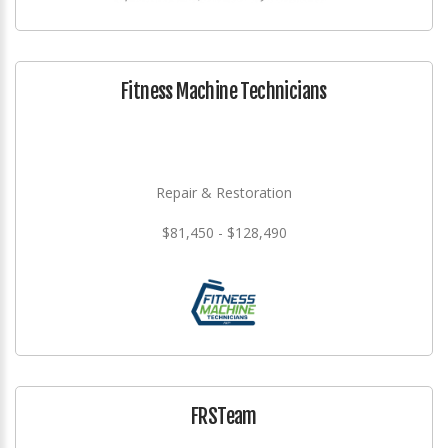
Fitness Machine Technicians
Repair & Restoration
$81,450 - $128,490
FRSTeam