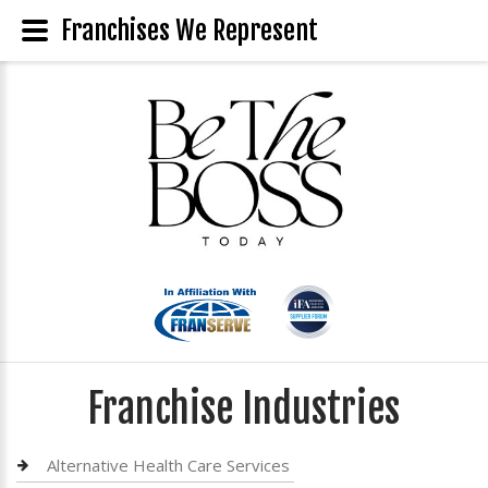
Franchises We Represent
Franchise Industries
Alternative Health Care Services