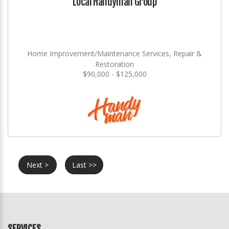
Local Handyman Group
Home Improvement/Maintenance Services, Repair &
Restoration
$90,000 - $125,000
Next >
Last >>
SERVICES