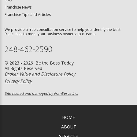
Franchise News
Franchise Tips and Articles
We provide a free consultation service to help you identify the best
franchises to meet your business ownership dreams.
248-462-2590
© 2023 - 2026 Be the Boss Today
All Rights Reserved
Broker Value and Disclosure Policy
Privacy Policy
Site hosted and managed by FranServe Inc.
HOME
ABOUT
SERVICES