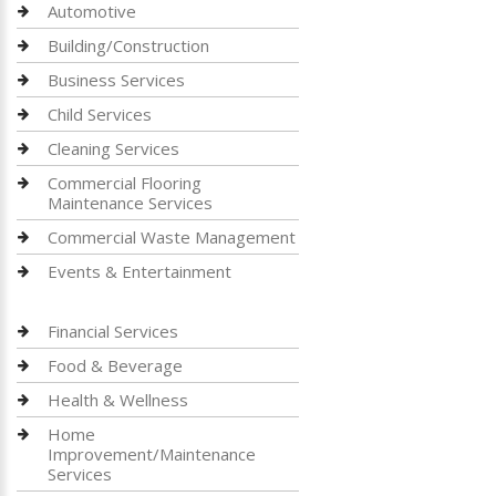
Automotive
Building/Construction
Business Services
Child Services
Cleaning Services
Commercial Flooring
Maintenance Services
Commercial Waste Management
Events & Entertainment
Financial Services
Food & Beverage
Health & Wellness
Home
Improvement/Maintenance
Services