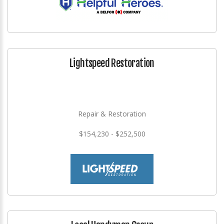
Lightspeed Restoration
Repair & Restoration
$154,230 - $252,500