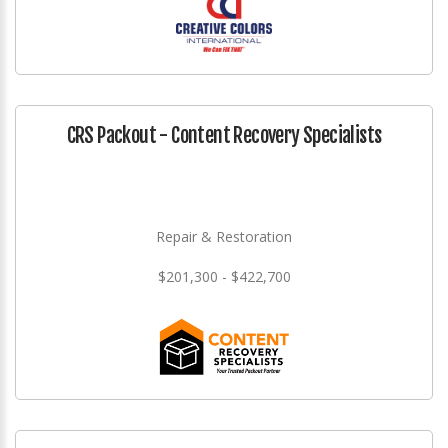
CRS Packout - Content Recovery Specialists
Repair & Restoration
$201,300 - $422,700