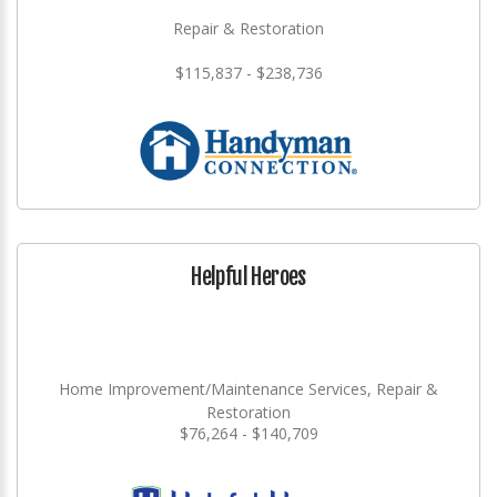
Repair & Restoration
$115,837 - $238,736
Helpful Heroes
Home Improvement/Maintenance Services, Repair &
Restoration
$76,264 - $140,709