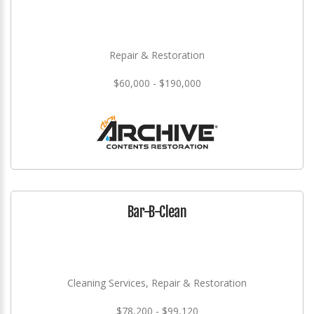
Repair & Restoration
$60,000 - $190,000
Bar-B-Clean
Cleaning Services, Repair & Restoration
$78,200 - $99,120