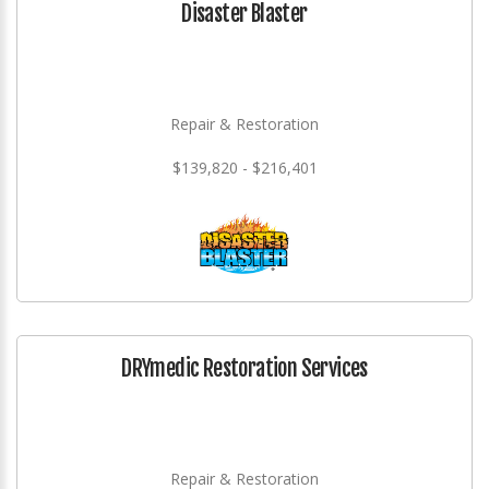
Disaster Blaster
Repair & Restoration
$139,820 - $216,401
DRYmedic Restoration Services
Repair & Restoration