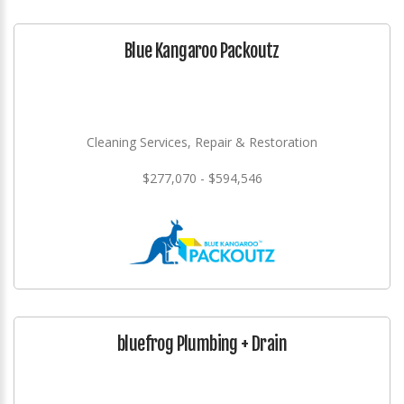
Blue Kangaroo Packoutz
Cleaning Services, Repair & Restoration
$277,070 - $594,546
bluefrog Plumbing + Drain