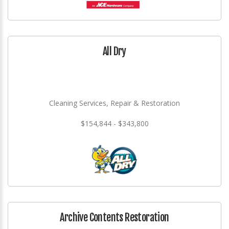
All Dry
Cleaning Services, Repair & Restoration
$154,844 - $343,800
Archive Contents Restoration