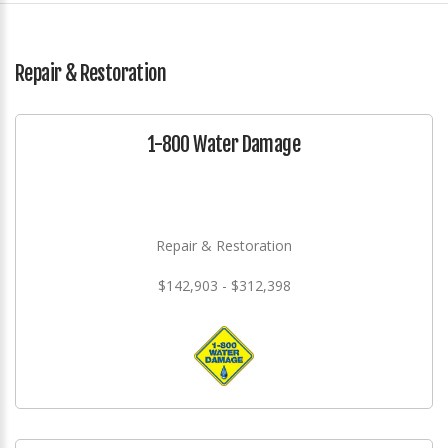
Repair & Restoration
1-800 Water Damage
Repair & Restoration
$142,903 - $312,398