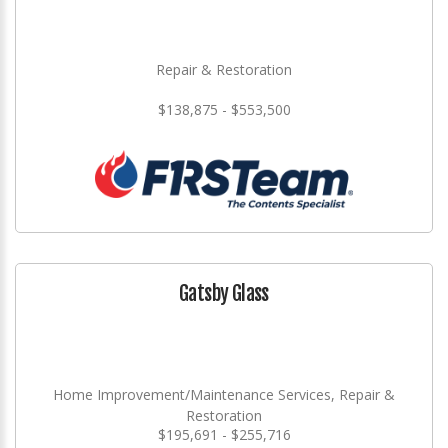
Repair & Restoration
$138,875 - $553,500
Gatsby Glass
Home Improvement/Maintenance Services, Repair &
Restoration
$195,691 - $255,716