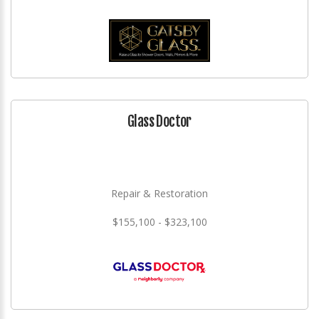
Glass Doctor
Repair & Restoration
$155,100 - $323,100