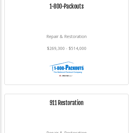
1-800-Packouts
Repair & Restoration
$269,300 - $514,000
911 Restoration
Repair & Restoration