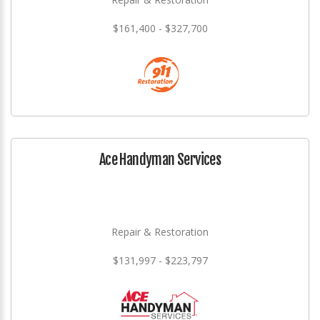
$161,400 - $327,700
Ace Handyman Services
Repair & Restoration
$131,997 - $223,797