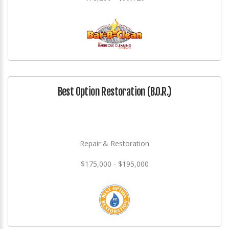
Best Option Restoration (B.O.R.)
Repair & Restoration
$175,000 - $195,000