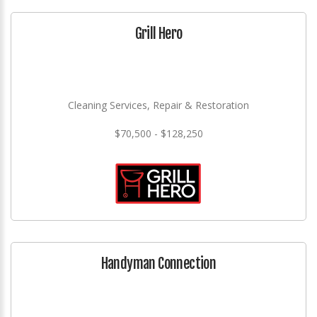
Grill Hero
Cleaning Services, Repair & Restoration
$70,500 - $128,250
Handyman Connection