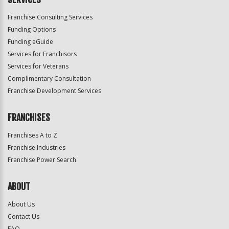
Franchise Consulting Services
Funding Options
Funding eGuide
Services for Franchisors
Services for Veterans
Complimentary Consultation
Franchise Development Services
FRANCHISES
Franchises A to Z
Franchise Industries
Franchise Power Search
ABOUT
About Us
Contact Us
FAQ