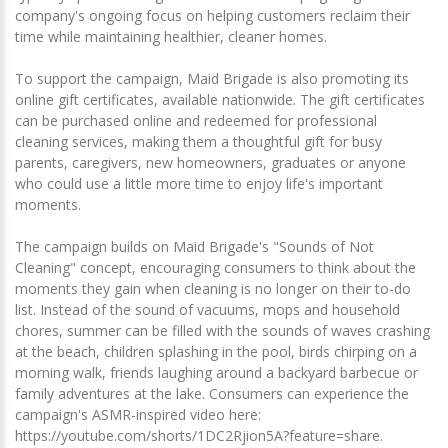
company's ongoing focus on helping customers reclaim their
time while maintaining healthier, cleaner homes.
To support the campaign, Maid Brigade is also promoting its
online gift certificates, available nationwide. The gift certificates
can be purchased online and redeemed for professional
cleaning services, making them a thoughtful gift for busy
parents, caregivers, new homeowners, graduates or anyone
who could use a little more time to enjoy life's important
moments.
The campaign builds on Maid Brigade's "Sounds of Not
Cleaning" concept, encouraging consumers to think about the
moments they gain when cleaning is no longer on their to-do
list. Instead of the sound of vacuums, mops and household
chores, summer can be filled with the sounds of waves crashing
at the beach, children splashing in the pool, birds chirping on a
morning walk, friends laughing around a backyard barbecue or
family adventures at the lake. Consumers can experience the
campaign's ASMR-inspired video here:
https://youtube.com/shorts/1DC2Rjion5A?feature=share.