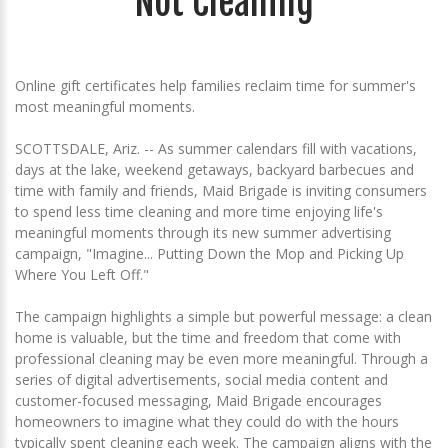
Not Cleaning
Online gift certificates help families reclaim time for summer's
most meaningful moments.
SCOTTSDALE, Ariz. -- As summer calendars fill with vacations,
days at the lake, weekend getaways, backyard barbecues and
time with family and friends, Maid Brigade is inviting consumers
to spend less time cleaning and more time enjoying life's
meaningful moments through its new summer advertising
campaign, "Imagine... Putting Down the Mop and Picking Up
Where You Left Off."
The campaign highlights a simple but powerful message: a clean
home is valuable, but the time and freedom that come with
professional cleaning may be even more meaningful. Through a
series of digital advertisements, social media content and
customer-focused messaging, Maid Brigade encourages
homeowners to imagine what they could do with the hours
typically spent cleaning each week. The campaign aligns with the