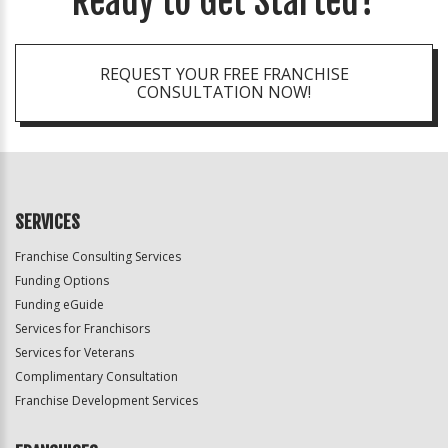
Ready to Get Started?
REQUEST YOUR FREE FRANCHISE
CONSULTATION NOW!
SERVICES
Franchise Consulting Services
Funding Options
Funding eGuide
Services for Franchisors
Services for Veterans
Complimentary Consultation
Franchise Development Services