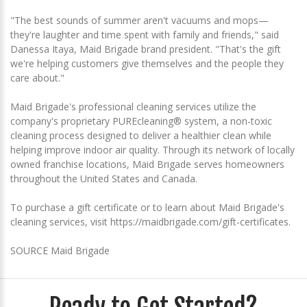
"The best sounds of summer aren't vacuums and mops—
they're laughter and time spent with family and friends," said
Danessa Itaya, Maid Brigade brand president. "That's the gift
we're helping customers give themselves and the people they
care about."
Maid Brigade's professional cleaning services utilize the
company's proprietary PUREcleaning® system, a non-toxic
cleaning process designed to deliver a healthier clean while
helping improve indoor air quality. Through its network of locally
owned franchise locations, Maid Brigade serves homeowners
throughout the United States and Canada.
To purchase a gift certificate or to learn about Maid Brigade's
cleaning services, visit https://maidbrigade.com/gift-certificates.
SOURCE Maid Brigade