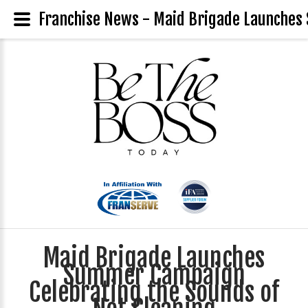
Franchise News - Maid Brigade Launches
Maid Brigade Launches
Summer Campaign
Celebrating the Sounds of