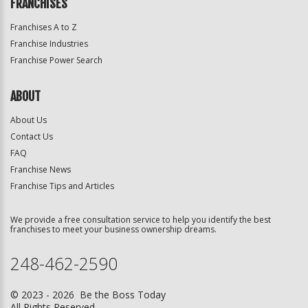
FRANCHISES
Franchises A to Z
Franchise Industries
Franchise Power Search
ABOUT
About Us
Contact Us
FAQ
Franchise News
Franchise Tips and Articles
We provide a free consultation service to help you identify the best
franchises to meet your business ownership dreams.
248-462-2590
© 2023 - 2026 Be the Boss Today
All Rights Reserved