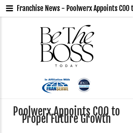
Franchise News - Poolwerx Appoints COO 
Poolwerx Appoints COO to
Propel Future Growth