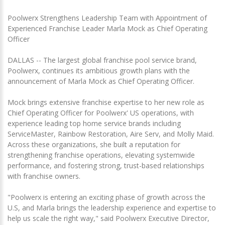
Poolwerx Strengthens Leadership Team with Appointment of
Experienced Franchise Leader Marla Mock as Chief Operating
Officer
DALLAS -- The largest global franchise pool service brand,
Poolwerx, continues its ambitious growth plans with the
announcement of Marla Mock as Chief Operating Officer.
Mock brings extensive franchise expertise to her new role as
Chief Operating Officer for Poolwerx' US operations, with
experience leading top home service brands including
ServiceMaster, Rainbow Restoration, Aire Serv, and Molly Maid.
Across these organizations, she built a reputation for
strengthening franchise operations, elevating systemwide
performance, and fostering strong, trust-based relationships
with franchise owners.
"Poolwerx is entering an exciting phase of growth across the
U.S, and Marla brings the leadership experience and expertise to
help us scale the right way," said Poolwerx Executive Director,