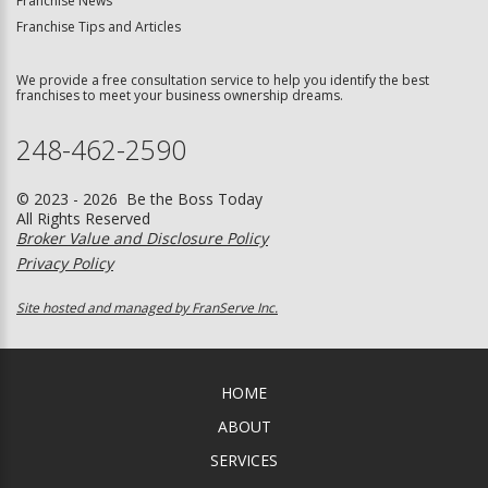
Franchise News
Franchise Tips and Articles
We provide a free consultation service to help you identify the best
franchises to meet your business ownership dreams.
248-462-2590
© 2023 - 2026 Be the Boss Today
All Rights Reserved
Broker Value and Disclosure Policy
Privacy Policy
Site hosted and managed by FranServe Inc.
HOME
ABOUT
SERVICES