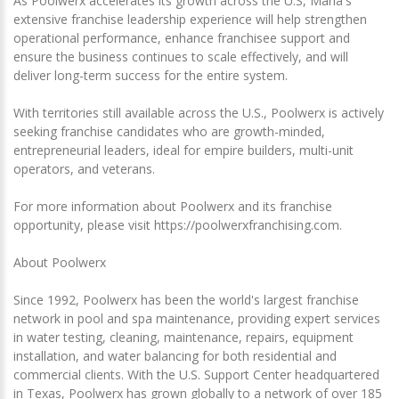
As Poolwerx accelerates its growth across the U.S, Marla's
extensive franchise leadership experience will help strengthen
operational performance, enhance franchisee support and
ensure the business continues to scale effectively, and will
deliver long-term success for the entire system.
With territories still available across the U.S., Poolwerx is actively
seeking franchise candidates who are growth-minded,
entrepreneurial leaders, ideal for empire builders, multi-unit
operators, and veterans.
For more information about Poolwerx and its franchise
opportunity, please visit https://poolwerxfranchising.com.
About Poolwerx
Since 1992, Poolwerx has been the world's largest franchise
network in pool and spa maintenance, providing expert services
in water testing, cleaning, maintenance, repairs, equipment
installation, and water balancing for both residential and
commercial clients. With the U.S. Support Center headquartered
in Texas, Poolwerx has grown globally to a network of over 185