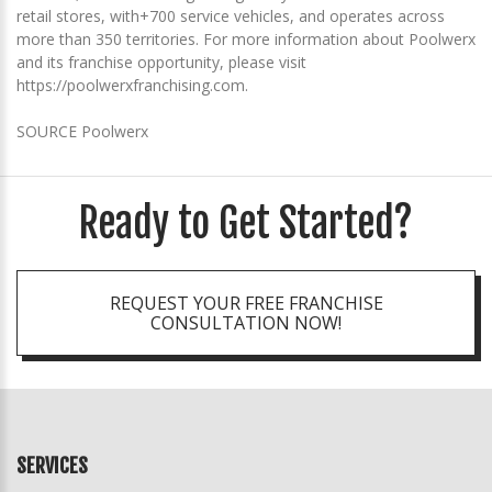
retail stores, with+700 service vehicles, and operates across
more than 350 territories. For more information about Poolwerx
and its franchise opportunity, please visit
https://poolwerxfranchising.com.
SOURCE Poolwerx
Ready to Get Started?
REQUEST YOUR FREE FRANCHISE
CONSULTATION NOW!
SERVICES