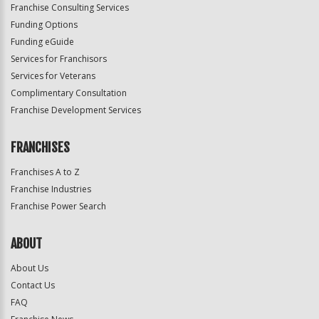
Franchise Consulting Services
Funding Options
Funding eGuide
Services for Franchisors
Services for Veterans
Complimentary Consultation
Franchise Development Services
FRANCHISES
Franchises A to Z
Franchise Industries
Franchise Power Search
ABOUT
About Us
Contact Us
FAQ