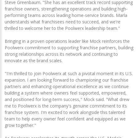
Steve Greenbaum. "She has an excellent track record supporting
franchise owners, strengthening operations and building high-
performing teams across leading home-service brands. Marla
understands what franchisees need to succeed, and we're
thrilled to welcome her to the Poolwerx leadership team."
Bringing in a proven operations leader like Mock reinforces the
Poolwerx commitment to supporting franchise partners, building
strong relationships across its network and continuing to
innovate as the brand scales.
"I'm thrilled to join Poolwerx at such a pivotal moment in its U.S.
expansion. I am looking forward to championing our franchise
partners and enhancing operational excellence as we continue
building a system where owners feel supported, empowered,
and positioned for long‑term success," Mock said. "What drew
me to Poolwerx is the company's genuine commitment to its
franchise system. I'm excited to work alongside this talented
team to help every owner feel confident and equipped as we
grow together."