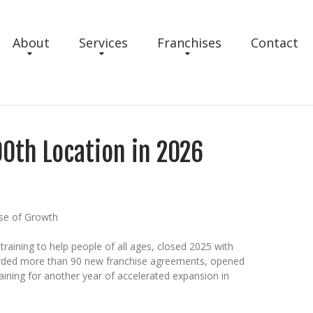
About
Services
Franchises
Contact
00th Location in 2026
ase of Growth
training to help people of all ages, closed 2025 with
warded more than 90 new franchise agreements, opened
aining for another year of accelerated expansion in