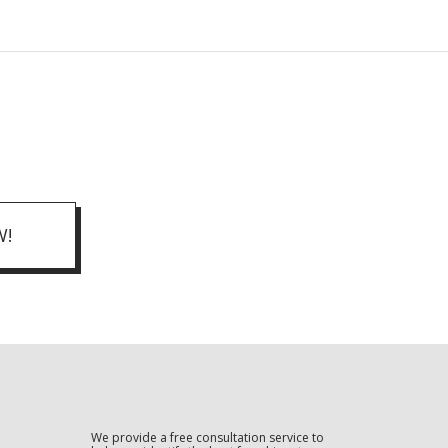
W!
We provide a free consultation service to