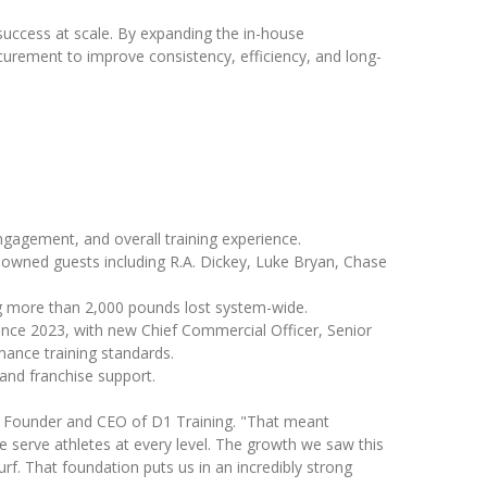
 success at scale. By expanding the in-house
urement to improve consistency, efficiency, and long-
engagement, and overall training experience.
owned guests including R.A. Dickey, Luke Bryan, Chase
ing more than 2,000 pounds lost system-wide.
ince 2023, with new Chief Commercial Officer, Senior
mance training standards.
and franchise support.
ew, Founder and CEO of D1 Training. "That meant
e serve athletes at every level. The growth we saw this
urf. That foundation puts us in an incredibly strong