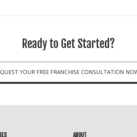
Ready to Get Started?
EQUEST YOUR FREE FRANCHISE CONSULTATION NO
SES
ABOUT