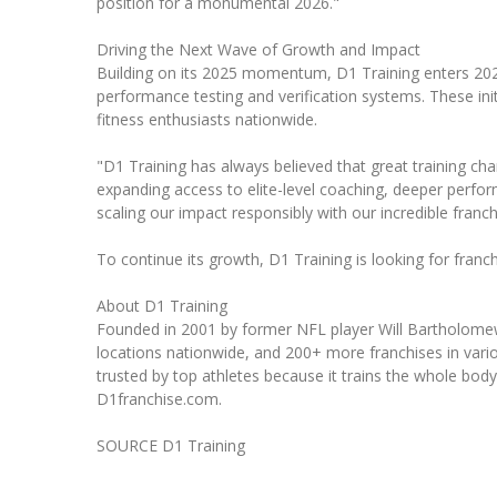
position for a monumental 2026."
Driving the Next Wave of Growth and Impact
Building on its 2025 momentum, D1 Training enters 2026
performance testing and verification systems. These init
fitness enthusiasts nationwide.
"D1 Training has always believed that great training c
expanding access to elite-level coaching, deeper perform
scaling our impact responsibly with our incredible franch
To continue its growth, D1 Training is looking for franc
About D1 Training
Founded in 2001 by former NFL player Will Bartholomew, 
locations nationwide, and 200+ more franchises in vario
trusted by top athletes because it trains the whole bod
D1franchise.com.
SOURCE D1 Training