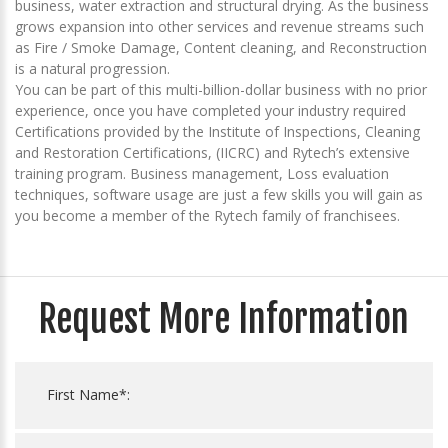
business, water extraction and structural drying. As the business
grows expansion into other services and revenue streams such
as Fire / Smoke Damage, Content cleaning, and Reconstruction
is a natural progression.
You can be part of this multi-billion-dollar business with no prior
experience, once you have completed your industry required
Certifications provided by the Institute of Inspections, Cleaning
and Restoration Certifications, (IICRC) and Rytech’s extensive
training program. Business management, Loss evaluation
techniques, software usage are just a few skills you will gain as
you become a member of the Rytech family of franchisees.
Request More Information