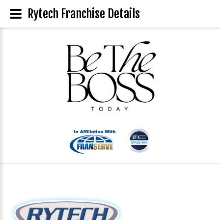
Rytech Franchise Details