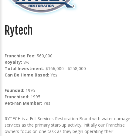
Rytech
Franchise Fee:
$60,000
Royalty:
8%
Total Investment:
$166,000 - $258,000
Can Be Home Based:
Yes
Founded:
1995
Franchised:
1995
VetFran Member:
Yes
RYTECH is a Full Services Restoration Brand with water damage
services as the primary start-up activity. Initially our Franchise
owners focus on one task as they begin operating their