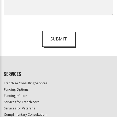
SUBMIT
For
Official
Use
Only
SERVICES
Franchise Consulting Services
Funding Options
Funding eGuide
Services for Franchisors
Services for Veterans
Complimentary Consultation