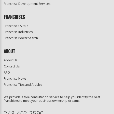
Franchise Development Services
FRANCHISES
Franchises A to Z
Franchise Industries
Franchise Power Search
ABOUT
About Us
Contact Us
FAQ
Franchise News
Franchise Tips and Articles
We provide a free consultation service to help you identify the best
franchises to meet your business ownership dreams.
248-462-2590