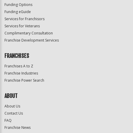
Funding Options
Funding eGuide
Services for Franchisors
Services for Veterans
Complimentary Consultation
Franchise Development Services
FRANCHISES
Franchises A to Z
Franchise Industries
Franchise Power Search
ABOUT
About Us
Contact Us
FAQ
Franchise News