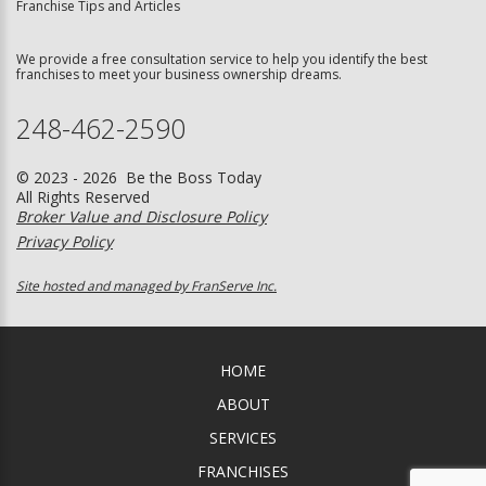
Franchise Tips and Articles
We provide a free consultation service to help you identify the best
franchises to meet your business ownership dreams.
248-462-2590
© 2023 - 2026 Be the Boss Today
All Rights Reserved
Broker Value and Disclosure Policy
Privacy Policy
Site hosted and managed by FranServe Inc.
HOME
ABOUT
SERVICES
FRANCHISES