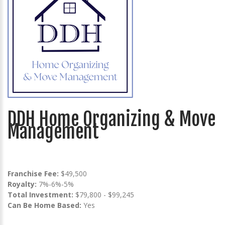
DDH Home Organizing & Move
Management
Franchise Fee:
$49,500
Royalty:
7%-6%-5%
Total Investment:
$79,800 - $99,245
Can Be Home Based:
Yes