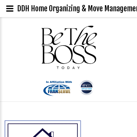
DDH Home Organizing & Move Management