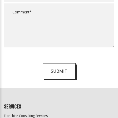
SUBMIT
For
Official
Use
Only
SERVICES
Franchise Consulting Services