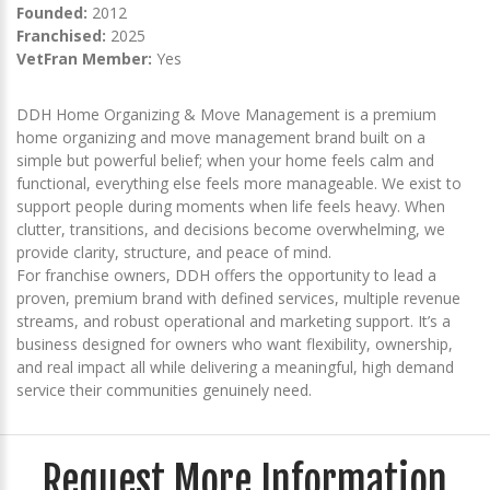
Founded:
2012
Franchised:
2025
VetFran Member:
Yes
DDH Home Organizing & Move Management is a premium
home organizing and move management brand built on a
simple but powerful belief; when your home feels calm and
functional, everything else feels more manageable. We exist to
support people during moments when life feels heavy. When
clutter, transitions, and decisions become overwhelming, we
provide clarity, structure, and peace of mind.
For franchise owners, DDH offers the opportunity to lead a
proven, premium brand with defined services, multiple revenue
streams, and robust operational and marketing support. It’s a
business designed for owners who want flexibility, ownership,
and real impact all while delivering a meaningful, high demand
service their communities genuinely need.
Request More Information