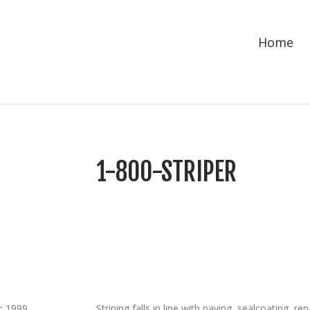
Home
1-800-STRIPER
:
1999
Striping falls in line with paving, sealcoating, 