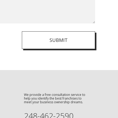
SUBMIT
We provide a free consultation service to
help you identify the best franchises to
meet your business ownership dreams.
248-462-2590