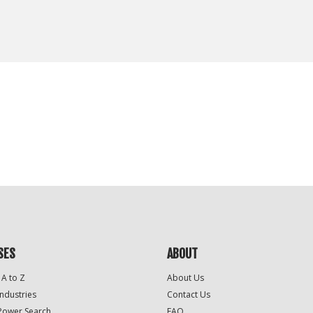
SES
ABOUT
 A to Z
About Us
Industries
Contact Us
Power Search
FAQ