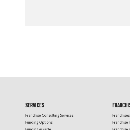
For
Official
Use
Only
SERVICES
FRANCHI
Franchise Consulting Services
Franchises
Funding Options
Franchise 
Funding eGuide
Franchise 