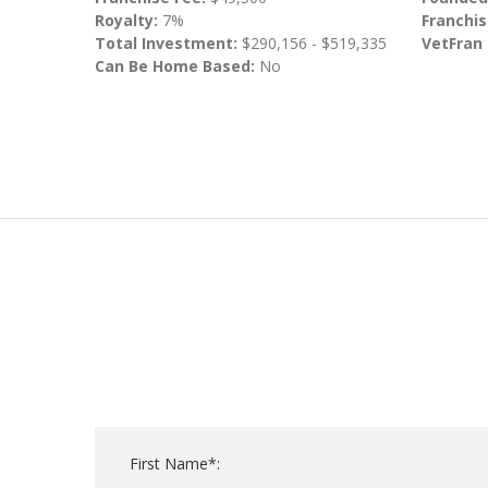
Royalty:
7%
Franchis
Total Investment:
$290,156 - $519,335
VetFran
Can Be Home Based:
No