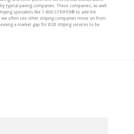
ed by typical paving companies. These companies, as well
striping specialists like 1-800-STRIPER® to add the
re, we often see other striping companies move on from
leaving a market gap for B2B striping services to be