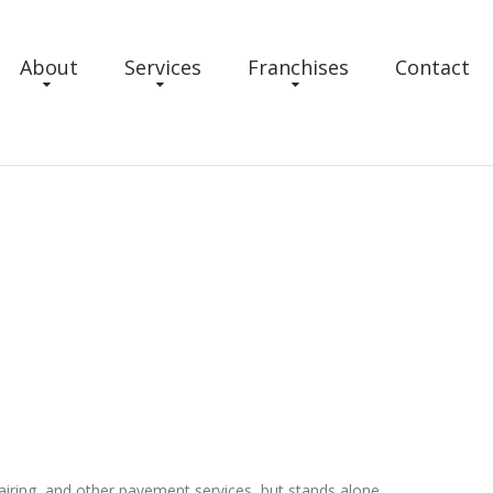
About
Services
Franchises
Contact
repairing, and other pavement services, but stands alone.