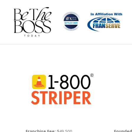
Franchise Fee:
$49,500
Founded