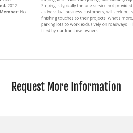
ed:
2022
Striping is typically the one service not provid
 Member:
No
as individual business customers, will seek out 
finishing touches to their projects. What’s mo
parking lots to work exclusively on roadways -- 
filled by our franchise owners.
Request More Information