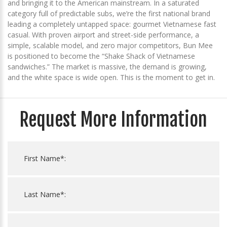
and bringing it to the American mainstream. In a saturated
category full of predictable subs, we’re the first national brand
leading a completely untapped space: gourmet Vietnamese fast
casual. With proven airport and street-side performance, a
simple, scalable model, and zero major competitors, Bun Mee
is positioned to become the “Shake Shack of Vietnamese
sandwiches.” The market is massive, the demand is growing,
and the white space is wide open. This is the moment to get in.
Request More Information