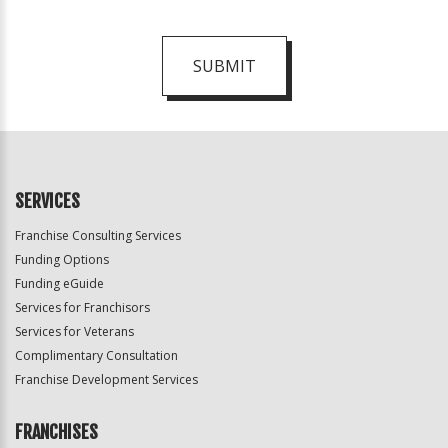
SUBMIT
For
Official
Use
Only
SERVICES
Franchise Consulting Services
Funding Options
Funding eGuide
Services for Franchisors
Services for Veterans
Complimentary Consultation
Franchise Development Services
FRANCHISES