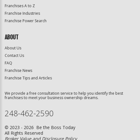
Franchises A to Z
Franchise Industries
Franchise Power Search
ABOUT
About Us
Contact Us
FAQ
Franchise News
Franchise Tips and Articles
We provide a free consultation service to help you identify the best
franchises to meet your business ownership dreams.
248-462-2590
© 2023 - 2026 Be the Boss Today
All Rights Reserved
Broker Value and Disclosure Policy