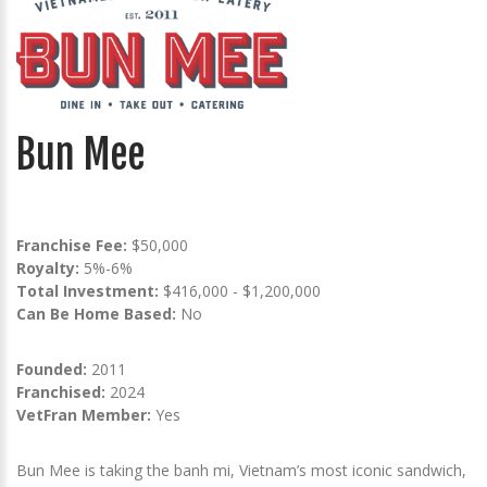
Bun Mee
Franchise Fee:
$50,000
Royalty:
5%-6%
Total Investment:
$416,000 - $1,200,000
Can Be Home Based:
No
Founded:
2011
Franchised:
2024
VetFran Member:
Yes
Bun Mee is taking the banh mi, Vietnam’s most iconic sandwich,