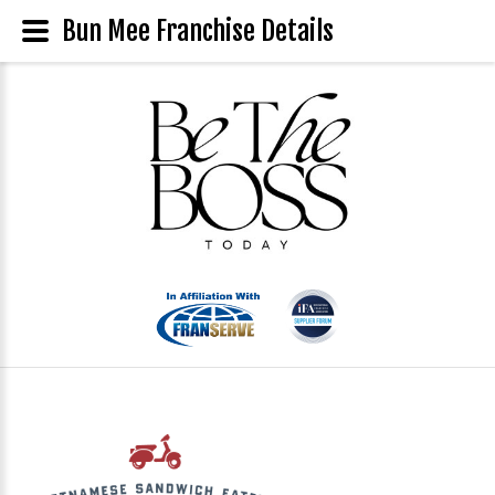
Bun Mee Franchise Details