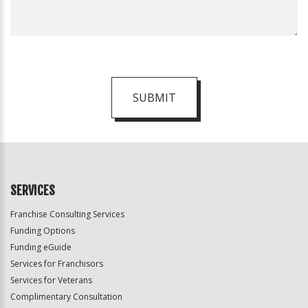
SUBMIT
For
Official
Use
Only
SERVICES
Franchise Consulting Services
Funding Options
Funding eGuide
Services for Franchisors
Services for Veterans
Complimentary Consultation