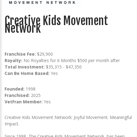
Creative Kids Movement
Network
Franchise Fee:
$29,900
Royalty:
No Royalties for 6 Months $500 per month after
Total Investment:
$35,315 - $47,350
Can Be Home Based:
Yes
Founded:
1998
Franchised:
2025
VetFran Member:
Yes
Creative Kids Movement Network: Joyful Movement. Meaningful
Impact.
Since 1998, The Creative Kids Movement Network, has been