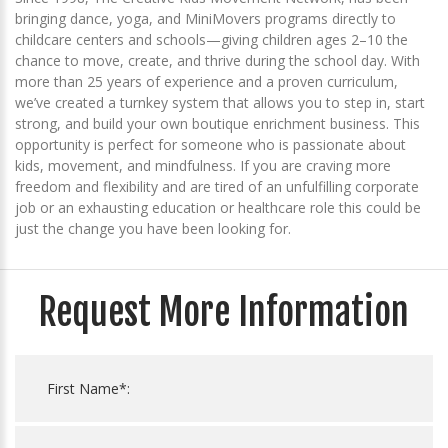
bringing dance, yoga, and MiniMovers programs directly to
childcare centers and schools—giving children ages 2–10 the
chance to move, create, and thrive during the school day. With
more than 25 years of experience and a proven curriculum,
we’ve created a turnkey system that allows you to step in, start
strong, and build your own boutique enrichment business. This
opportunity is perfect for someone who is passionate about
kids, movement, and mindfulness. If you are craving more
freedom and flexibility and are tired of an unfulfilling corporate
job or an exhausting education or healthcare role this could be
just the change you have been looking for.
Request More Information