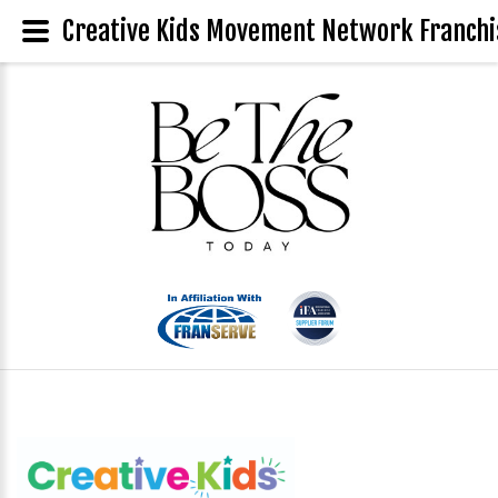
Creative Kids Movement Network Franchis