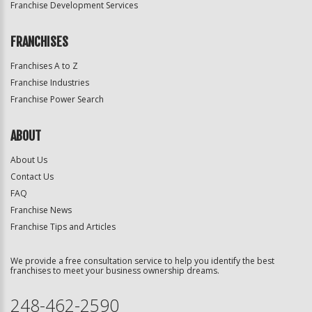
Franchise Development Services
FRANCHISES
Franchises A to Z
Franchise Industries
Franchise Power Search
ABOUT
About Us
Contact Us
FAQ
Franchise News
Franchise Tips and Articles
We provide a free consultation service to help you identify the best
franchises to meet your business ownership dreams.
248-462-2590