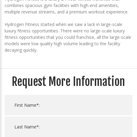
combines spacious gym facilities with high-end amenities,
multiple revenue streams, and a premium workout experience.
Hydrogen Fitness started when we saw a lack in large-scale
luxury fitness opportunities. There were no large-scale luxury
fitness opportunities that you could franchise, all the large-scale
models were low quality high volume leading to the facility
decaying quickly.
Request More Information