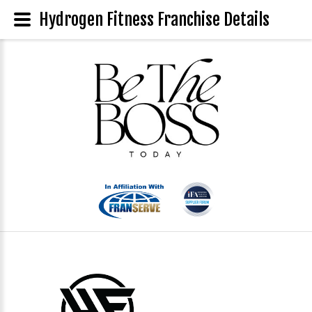
Hydrogen Fitness Franchise Details