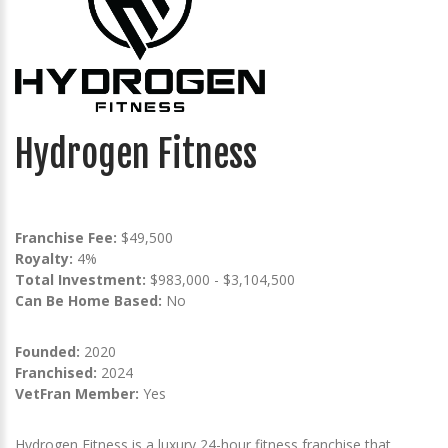
Hydrogen Fitness
Franchise Fee:
$49,500
Royalty:
4%
Total Investment:
$983,000 - $3,104,500
Can Be Home Based:
No
Founded:
2020
Franchised:
2024
VetFran Member:
Yes
Hydrogen Fitness is a luxury 24-hour fitness franchise that