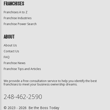
FRANCHISES
Franchises A to Z
Franchise Industries
Franchise Power Search
ABOUT
About Us
Contact Us
FAQ
Franchise News
Franchise Tips and Articles
We provide a free consultation service to help you identify the best
franchises to meet your business ownership dreams.
248-462-2590
© 2023 - 2026 Be the Boss Today