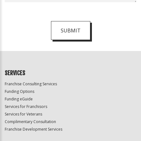
SUBMIT
For
Official
Use
Only
SERVICES
Franchise Consulting Services
Funding Options
Funding eGuide
Services for Franchisors
Services for Veterans
Complimentary Consultation
Franchise Development Services