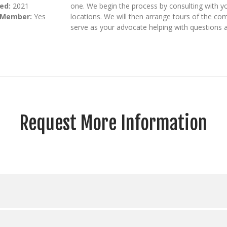
ed:
2021
one. We begin the process by consulting with y
 Member:
Yes
locations. We will then arrange tours of the c
serve as your advocate helping with questions a
Request More Information