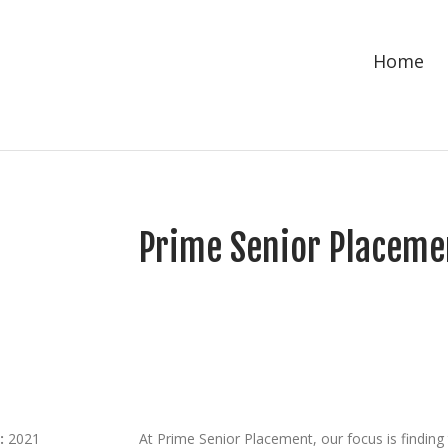
Home
Prime Senior Placeme
:
2021
At Prime Senior Placement, our focus is finding