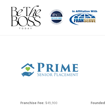
Franchise Fee:
$49,900
Founded