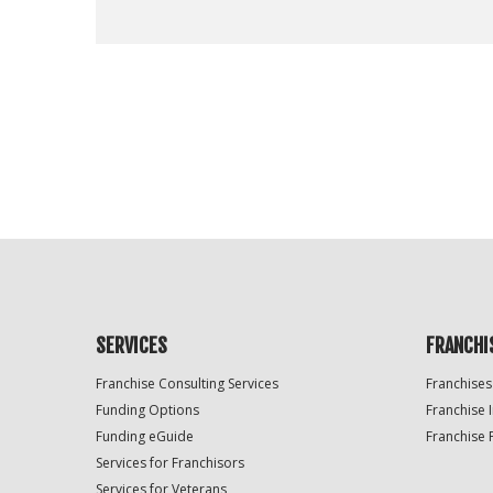
For
Official
Use
Only
SERVICES
FRANCHI
Franchise Consulting Services
Franchises
Funding Options
Franchise 
Funding eGuide
Franchise 
Services for Franchisors
Services for Veterans