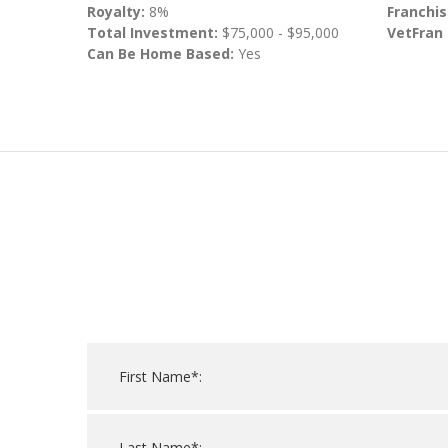
Royalty:
8%
Franchis
Total Investment:
$75,000 - $95,000
VetFran
Can Be Home Based:
Yes