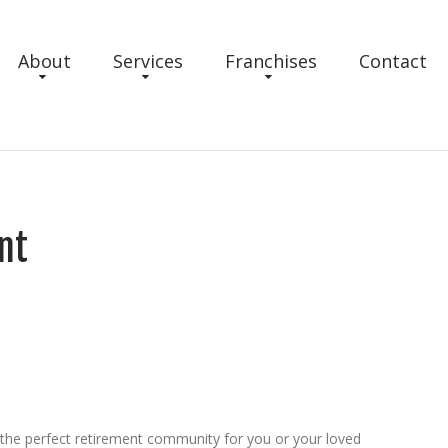
About
Services
Franchises
Contact
nt
 the perfect retirement community for you or your loved