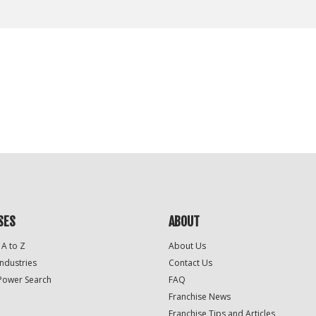
SES
ABOUT
 A to Z
About Us
Industries
Contact Us
Power Search
FAQ
Franchise News
Franchise Tips and Articles