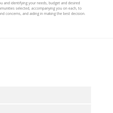
ou and identifying your needs, budget and desired
ommunities selected, accompanying you on each, to
nd concerns, and aiding in making the best decision.