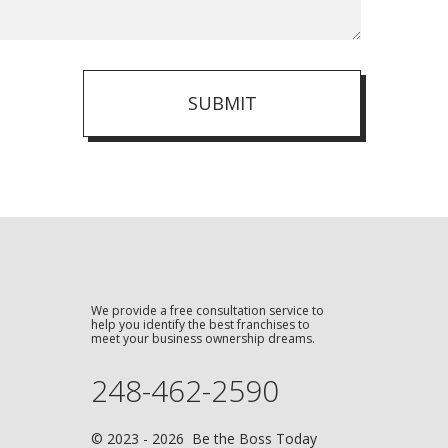
SUBMIT
We provide a free consultation service to
help you identify the best franchises to
meet your business ownership dreams.
248-462-2590
© 2023 - 2026 Be the Boss Today