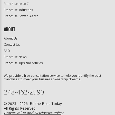
Franchises A to Z
Franchise Industries
Franchise Power Search
ABOUT
About Us
Contact Us
FAQ
Franchise News
Franchise Tips and Articles
We provide a free consultation service to help you identify the best
franchises to meet your business ownership dreams.
248-462-2590
© 2023 - 2026 Be the Boss Today
All Rights Reserved
Broker Value and Disclosure Policy