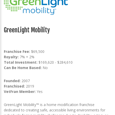
GreenLight Mobility
Franchise Fee:
$69,500
Royalty:
7% + 2%
Total Investment:
$169,620 - $284,610
Can Be Home Based:
No
Founded:
2007
Franchised:
2019
VetFran Member:
Yes
GreenLight Mobility™ is a home modification franchise
dedicated to creating safe, accessible living environments for