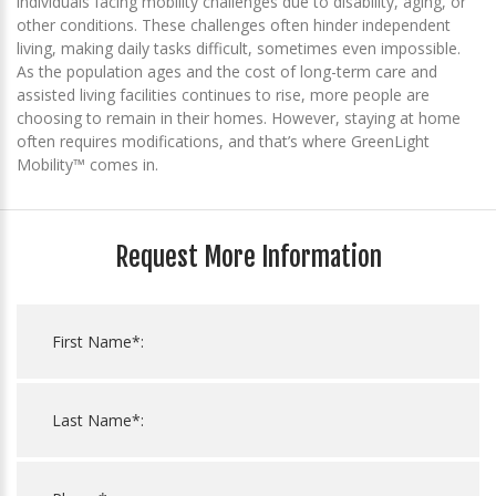
individuals facing mobility challenges due to disability, aging, or
other conditions. These challenges often hinder independent
living, making daily tasks difficult, sometimes even impossible.
As the population ages and the cost of long-term care and
assisted living facilities continues to rise, more people are
choosing to remain in their homes. However, staying at home
often requires modifications, and that’s where GreenLight
Mobility™ comes in.
Request More Information