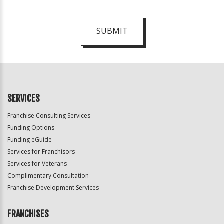
SUBMIT
For
Official
Use
Only
SERVICES
Franchise Consulting Services
Funding Options
Funding eGuide
Services for Franchisors
Services for Veterans
Complimentary Consultation
Franchise Development Services
FRANCHISES