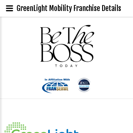
GreenLight Mobility Franchise Details