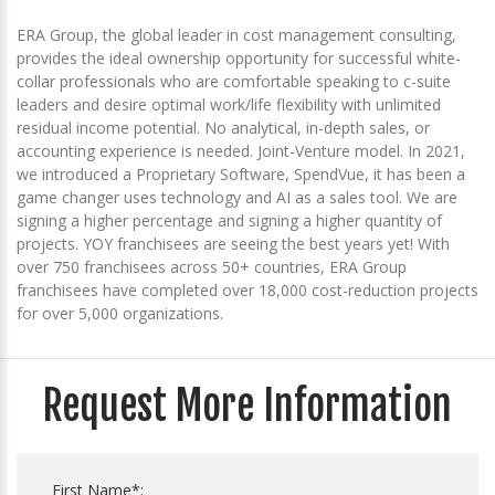
ERA Group, the global leader in cost management consulting,
provides the ideal ownership opportunity for successful white-
collar professionals who are comfortable speaking to c-suite
leaders and desire optimal work/life flexibility with unlimited
residual income potential. No analytical, in-depth sales, or
accounting experience is needed. Joint-Venture model. In 2021,
we introduced a Proprietary Software, SpendVue, it has been a
game changer uses technology and AI as a sales tool. We are
signing a higher percentage and signing a higher quantity of
projects. YOY franchisees are seeing the best years yet! With
over 750 franchisees across 50+ countries, ERA Group
franchisees have completed over 18,000 cost-reduction projects
for over 5,000 organizations.
Request More Information