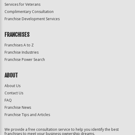
Services for Veterans
Complimentary Consultation
Franchise Development Services
FRANCHISES
Franchises A to Z
Franchise Industries
Franchise Power Search
ABOUT
About Us
Contact Us
FAQ
Franchise News
Franchise Tips and Articles
We provide a free consultation service to help you identify the best
franchises to meet your business ownership dreams.