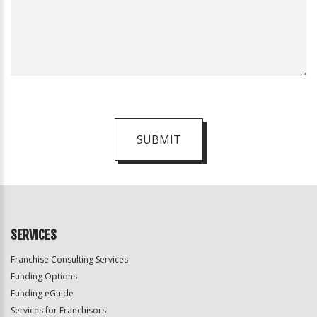
SUBMIT
For
Official
Use
Only
SERVICES
Franchise Consulting Services
Funding Options
Funding eGuide
Services for Franchisors