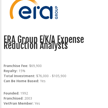
ERA Group F/K/A Expense
Reduction Analysts
Franchise Fee:
$69,900
Royalty:
15%
Total Investment:
$76,000 - $105,900
Can Be Home Based:
Yes
Founded:
1992
Franchised:
2003
VetFran Member:
Yes