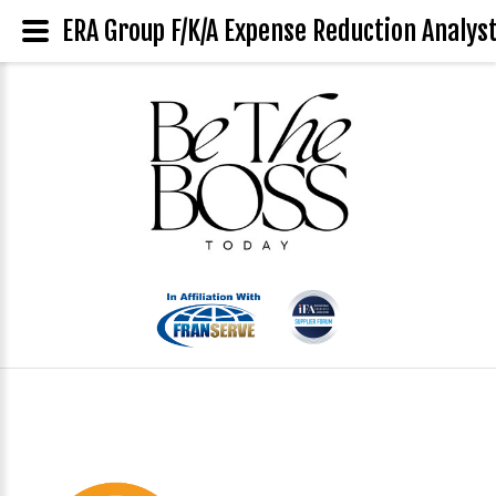
ERA Group F/K/A Expense Reduction Analyst